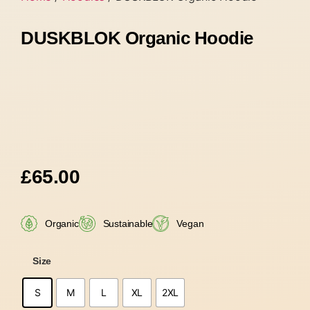
DUSKBLOK Organic Hoodie
£
65.00
Organic
Sustainable
Vegan
Size
S
M
L
XL
2XL