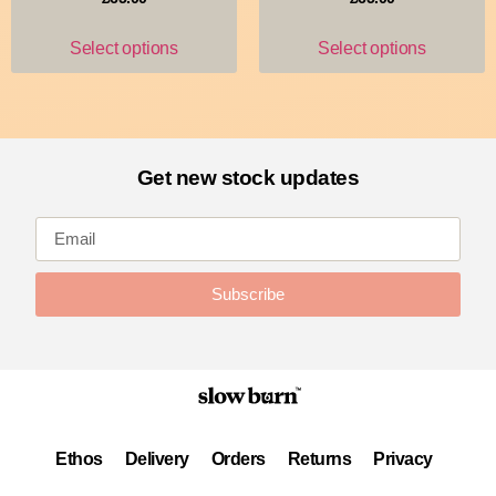
Select options
Select options
Get new stock updates
Subscribe
Ethos
Delivery
Orders
Returns
Privacy