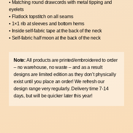
• Matching round drawcords with metal tipping and
eyelets
• Flatlock topstitch on all seams
• 1×1 rib at sleeves and bottom hems
• Inside self-fabric tape at the back of the neck
• Self-fabric half moon at the back of the neck
Note:
All products are printed/embroidered to order
– no warehouse, no waste – and as a result
designs are limited edition as they don’t physically
exist until you place an order! We refresh our
design range very regularly. Delivery time 7-14
days, but will be quicker later this year!