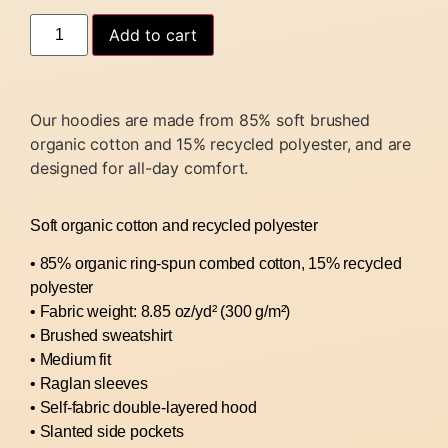
Add to cart
Our hoodies are made from 85% soft brushed
organic cotton and 15% recycled polyester, and are
designed for all-day comfort.
Soft organic cotton and recycled polyester
• 85% organic ring-spun combed cotton, 15% recycled
polyester
• Fabric weight: 8.85 oz/yd² (300 g/m²)
• Brushed sweatshirt
• Medium fit
• Raglan sleeves
• Self-fabric double-layered hood
• Slanted side pockets