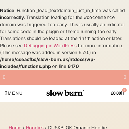
Notice
: Function _load_textdomain_just_in_time was called
incorrectly
. Translation loading for the
woocommerce
domain was triggered too early. This is usually an indicator
for some code in the plugin or theme running too early.
Translations should be loaded at the
action or later.
init
Please see
Debugging in WordPress
for more information.
(This message was added in version 6.7.0.) in
/home/cdeacfbc/slow-burn.uk/htdocs/wp-
includes/functions.php
on line
6170
FREE Shipping on all orders
0
over £50
MENU
£
0.00
Home
/
Hoodies
/ DUSKBLOK Organic Hoodie