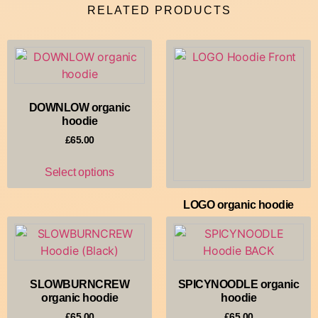
RELATED PRODUCTS
DOWNLOW organic
hoodie
£
65.00
Select options
LOGO organic hoodie
£
65.00
Select options
SLOWBURNCREW
SPICYNOODLE organic
organic hoodie
hoodie
£
65.00
£
65.00