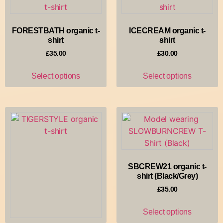
Select options
FORESTBATH organic t-
ICECREAM organic t-
shirt
shirt
£
35.00
£
30.00
Select options
Select options
SBCREW21 organic t-
shirt (Black/Grey)
£
35.00
Select options