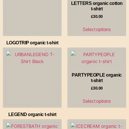
LETTERS organic cotton
t-shirt
£
30.00
Select options
LOGOTRIP organic t-shirt
£
30.00
Select options
PARTYPEOPLE organic
t-shirt
£
30.00
Select options
LEGEND organic t-shirt
£
30.00