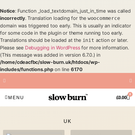
Notice
: Function _load_textdomain_just_in_time was called
incorrectly
. Translation loading for the
woocommerce
domain was triggered too early. This is usually an indicator
for some code in the plugin or theme running too early.
Translations should be loaded at the
action or later.
init
Please see
Debugging in WordPress
for more information.
(This message was added in version 6.7.0.) in
/home/cdeacfbc/slow-burn.uk/htdocs/wp-
includes/functions.php
on line
6170
FREE Shipping on all orders
0
over £50
MENU
£
0.00
UK