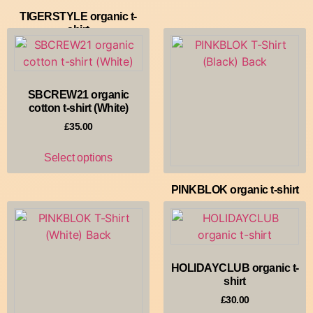
TIGERSTYLE organic t-
shirt
£
30.00
Select options
SBCREW21 organic
cotton t-shirt (White)
£
35.00
Select options
PINKBLOK organic t-shirt
£
35.00
Select options
HOLIDAYCLUB organic t-
shirt
£
30.00