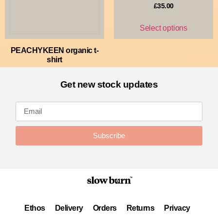
£
35.00
Select options
PEACHYKEEN organic t-
shirt
£
30.00
Get new stock updates
Select options
Subscribe
Ethos
Delivery
Orders
Returns
Privacy