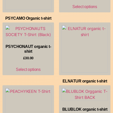
Select options
PSYCAMO Organic t-shirt
£
35.00
Select options
PSYCHONAUT organic t-
shirt
£
30.00
Select options
ELNATUR organic t-shirt
£
30.00
Select options
BLUBLOK organic t-shirt