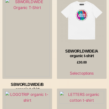
SBWORLDWIDE/A
organic t-shirt
£
30.00
Select options
SBWORLDWIDE/B
organic t-shirt
£
30.00
Select options